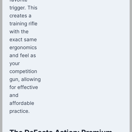
trigger. This
creates a
training rifle
with the
exact same
ergonomics
and feel as
your
competition
gun, allowing
for effective
and
affordable
practice.