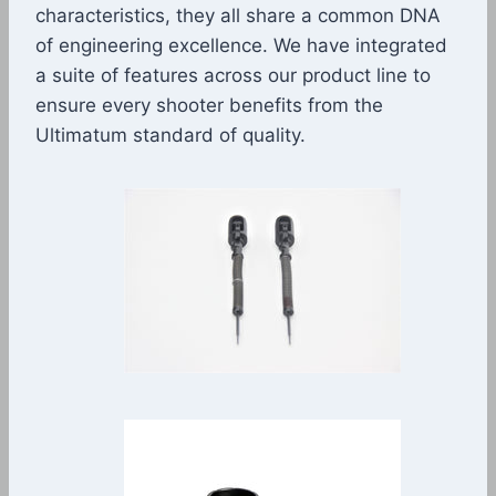
characteristics, they all share a common DNA
of engineering excellence. We have integrated
a suite of features across our product line to
ensure every shooter benefits from the
Ultimatum standard of quality.