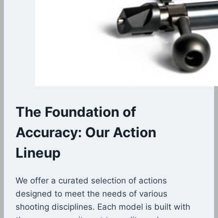
The Foundation of
Accuracy: Our Action
Lineup
We offer a curated selection of actions
designed to meet the needs of various
shooting disciplines. Each model is built with