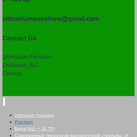
ultimatumquestions@gmail.com
Contact Us
Ultimatum Precision
Chilliwack, B.C.
Canada
Ultimatum Precision
Precision
Barrel Nut — 20 TPI
Современные технологии высокоточной стрельбы: от