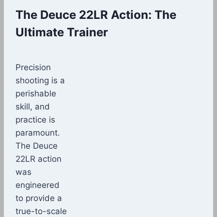
The Deuce 22LR Action: The
Ultimate Trainer
Precision
shooting is a
perishable
skill, and
practice is
paramount.
The Deuce
22LR action
was
engineered
to provide a
true-to-scale