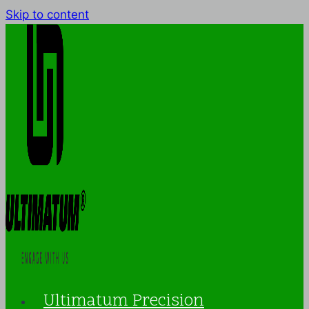
Skip to content
Ultimatum Precision