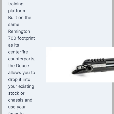
training
platform.
Built on the
same
Remington
700 footprint
as its
centerfire
counterparts,
the Deuce
allows you to
drop it into
your existing
stock or
chassis and
use your
favorite