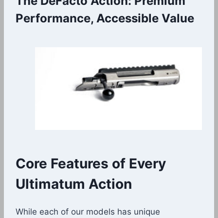
The DeFacto Action: Premium
Performance, Accessible Value
Core Features of Every
Ultimatum Action
While each of our models has unique