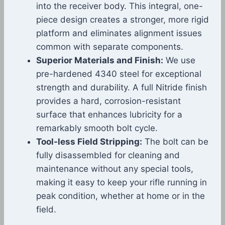
into the receiver body. This integral, one-
piece design creates a stronger, more rigid
platform and eliminates alignment issues
common with separate components.
Superior Materials and Finish:
We use
pre-hardened 4340 steel for exceptional
strength and durability. A full Nitride finish
provides a hard, corrosion-resistant
surface that enhances lubricity for a
remarkably smooth bolt cycle.
Tool-less Field Stripping:
The bolt can be
fully disassembled for cleaning and
maintenance without any special tools,
making it easy to keep your rifle running in
peak condition, whether at home or in the
field.