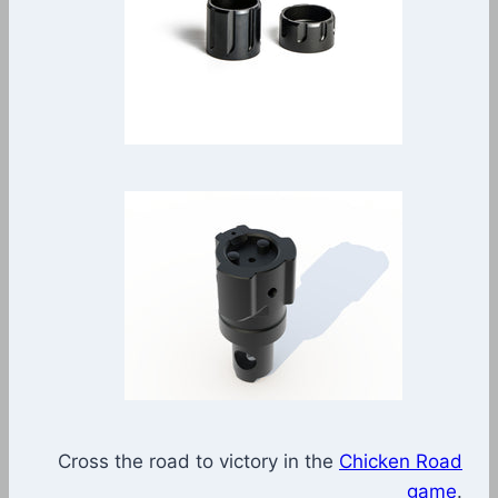
Cross the road to victory in the
Chicken Road
game
.