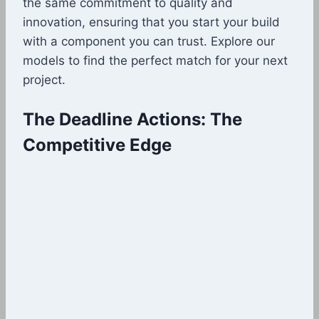
the same commitment to quality and
innovation, ensuring that you start your build
with a component you can trust. Explore our
models to find the perfect match for your next
project.
The Deadline Actions: The
Competitive Edge