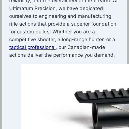
reliability, and the overall feel of the firearm. At
Ultimatum Precision, we have dedicated
ourselves to engineering and manufacturing
rifle actions that provide a superior foundation
for custom builds. Whether you are a
competitive shooter, a long-range hunter, or a
tactical professional
, our Canadian-made
actions deliver the performance you demand.