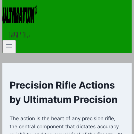
Precision Rifle Actions
by Ultimatum Precision
The action is the heart of any precision rifle,
the central component that dictates accuracy,