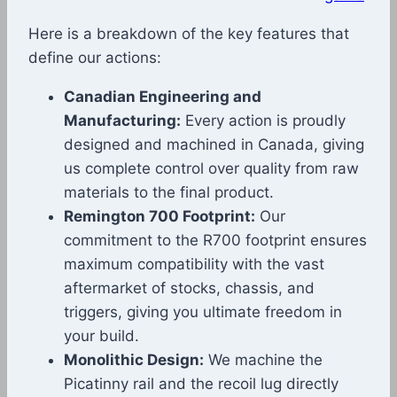
Here is a breakdown of the key features that
define our actions:
Canadian Engineering and
Manufacturing:
Every action is proudly
designed and machined in Canada, giving
us complete control over quality from raw
materials to the final product.
Remington 700 Footprint:
Our
commitment to the R700 footprint ensures
maximum compatibility with the vast
aftermarket of stocks, chassis, and
triggers, giving you ultimate freedom in
your build.
Monolithic Design:
We machine the
Picatinny rail and the recoil lug directly