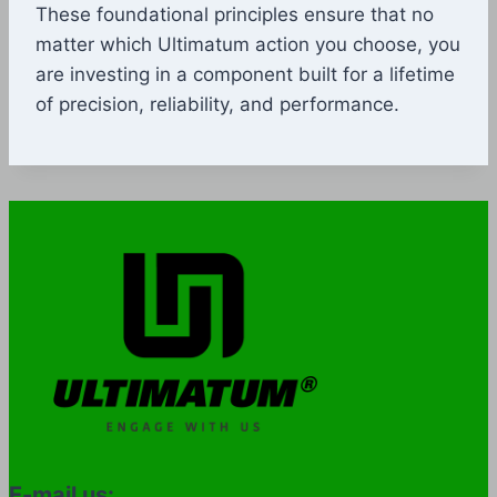
These foundational principles ensure that no
matter which Ultimatum action you choose, you
are investing in a component built for a lifetime
of precision, reliability, and performance.
E-mail us: