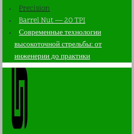
Precision
Barrel Nut — 20 TPI
Современные технологии
высокоточной стрельбы: от
инженерии до практики